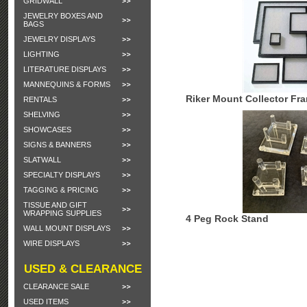
GRIDWALL
JEWELRY BOXES AND
BAGS
JEWELRY DISPLAYS
LIGHTING
LITERATURE DISPLAYS
MANNEQUINS & FORMS
Riker Mount Collector Fr
RENTALS
SHELVING
SHOWCASES
SIGNS & BANNERS
SLATWALL
SPECIALTY DISPLAYS
TAGGING & PRICING
TISSUE AND GIFT
WRAPPING SUPPLIES
4 Peg Rock Stand
WALL MOUNT DISPLAYS
WIRE DISPLAYS
USED & CLEARANCE
CLEARANCE SALE
USED ITEMS