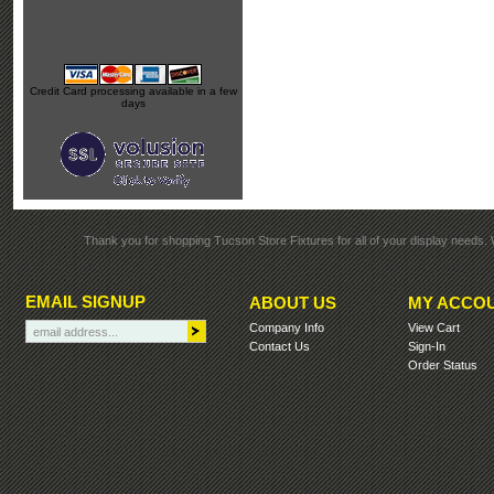
Credit Card processing available in a few
days
Thank you for shopping Tucson Store Fixtures for all of your display needs. 
EMAIL SIGNUP
ABOUT US
MY ACCO
Company Info
View Cart
Contact Us
Sign-In
Order Status