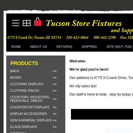
HOME
ABOUT US
RETURNS
SHIPPING
SITE HELP / FAQ
Welcome.
PRODUCTS
We're glad you're here!
BAGS
BOXES
Our address is 4775 S Coach Drive, T
CLOTHING DISPLAYS
No city sales tax!
CLOTHING RACKS
Our staff is here to help - stop by today
COUNTERS, REGISTERS,
PEDESTALS, TABLES
COUNTERTOP DISPLAYS
DISPLAY ACCESSORIES
GEM & MINERAL DISPLAYS
GLASS DISPLAYS