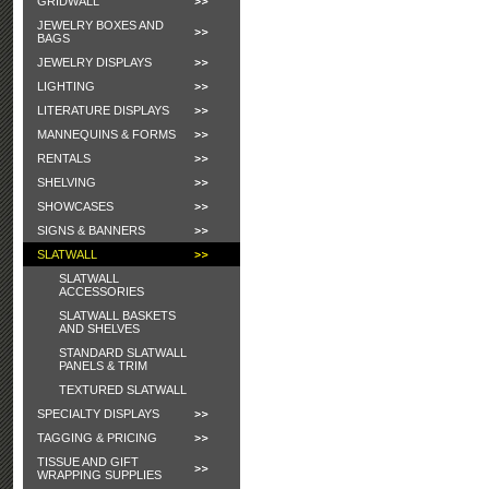
GRIDWALL
JEWELRY BOXES AND
BAGS
JEWELRY DISPLAYS
LIGHTING
LITERATURE DISPLAYS
MANNEQUINS & FORMS
RENTALS
SHELVING
SHOWCASES
SIGNS & BANNERS
SLATWALL
SLATWALL
ACCESSORIES
SLATWALL BASKETS
AND SHELVES
STANDARD SLATWALL
PANELS & TRIM
TEXTURED SLATWALL
SPECIALTY DISPLAYS
TAGGING & PRICING
TISSUE AND GIFT
WRAPPING SUPPLIES