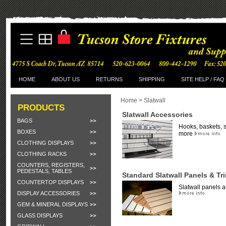
HOME
ABOUT US
RETURNS
SHIPPING
SITE HELP / FAQ
Home
>
Slatwall
PRODUCTS
Slatwall Accessories
BAGS
Hooks, baskets, 
BOXES
more
CLOTHING DISPLAYS
CLOTHING RACKS
COUNTERS, REGISTERS,
PEDESTALS, TABLES
Standard Slatwall Panels & Tr
COUNTERTOP DISPLAYS
Slatwall panels a
DISPLAY ACCESSORIES
GEM & MINERAL DISPLAYS
GLASS DISPLAYS