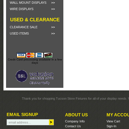
WALL MOUNT DISPLAYS
WIRE DISPLAYS
USED & CLEARANCE
CLEARANCE SALE
USED ITEMS
Credit Card processing available in a few
days
Thank you for shopping Tucson Store Fixtures for all of your display needs. 
EMAIL SIGNUP
ABOUT US
MY ACCO
Company Info
View Cart
Contact Us
Sign-In