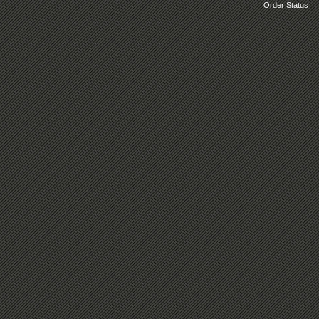
Order Status