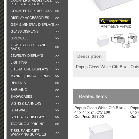
COUNTERS, REGISTERS,
PEDESTALS, TABLES
COUNTERTOP DISPLAYS
DISPLAY ACCESSORIES
GEM & MINERAL DISPLAYS
Alternative Views:
GLASS DISPLAYS
GRIDWALL
JEWELRY BOXES AND
BAGS
JEWELRY DISPLAYS
Description
LIGHTING
Popup Gloss White Gift Box. Outsi
LITERATURE DISPLAYS
MANNEQUINS & FORMS
RENTALS
SHELVING
Related Items
SHOWCASES
SIGNS & BANNERS
Popup Gloss White Gift Box -
Popu
SLATWALL
4" x 4" x 2", Qty 100
6" x 
Our Price:
$57.00
Our P
SPECIALTY DISPLAYS
TAGGING & PRICING
TISSUE AND GIFT
WRAPPING SUPPLIES