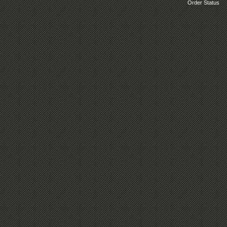
Order Status