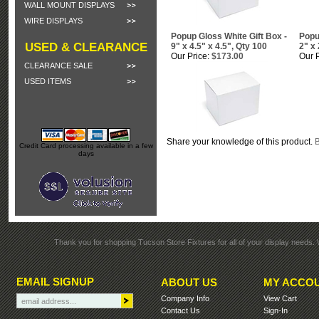
WALL MOUNT DISPLAYS
WIRE DISPLAYS
Popup Gloss White Gift Box -
Popu
USED & CLEARANCE
9" x 4.5" x 4.5", Qty 100
2" x 
Our Price:
$173.00
Our P
CLEARANCE SALE
USED ITEMS
Share your knowledge of this product.
B
Credit Card processing available in a few
days
Thank you for shopping Tucson Store Fixtures for all of your display needs. 
EMAIL SIGNUP
ABOUT US
MY ACCO
Company Info
View Cart
Contact Us
Sign-In