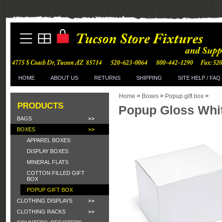
HOME
ABOUT US
RETURNS
SHIPPING
SITE HELP / FAQ
Home
>
Boxes
>
Popup gift box
>
PRODUCTS
Popup Gloss White
BAGS
BOXES
APPAREL BOXES
DISPLAY BOXES
MINERAL FLATS
COTTON FILLED GIFT
BOX
POPUP GIFT BOX
CLOTHING DISPLAYS
CLOTHING RACKS