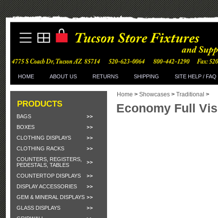
HOME
ABOUT US
RETURNS
SHIPPING
SITE HELP / FAQ
Home
>
Showcases
>
Traditional
>
PRODUCTS
Economy Full Vi
BAGS
BOXES
CLOTHING DISPLAYS
CLOTHING RACKS
COUNTERS, REGISTERS,
PEDESTALS, TABLES
COUNTERTOP DISPLAYS
DISPLAY ACCESSORIES
GEM & MINERAL DISPLAYS
GLASS DISPLAYS