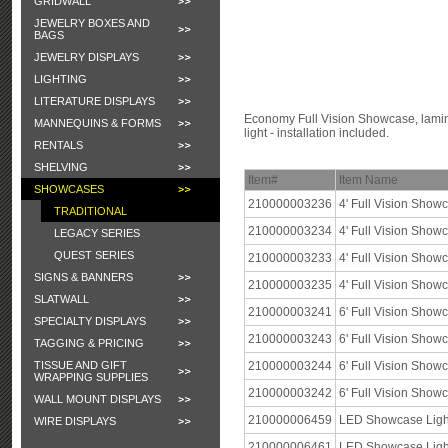
GRIDWALL
JEWELRY BOXES AND
BAGS
JEWELRY DISPLAYS
LIGHTING
LITERATURE DISPLAYS
Economy Full Vision Showcase, lamina
MANNEQUINS & FORMS
light - installation included.
RENTALS
SHELVING
Item#
Item Name
SHOWCASES
210000003236
4' Full Vision Show
TRADITIONAL
210000003234
4' Full Vision Sho
LEGACY SERIES
QUEST SERIES
210000003233
4' Full Vision Show
SIGNS & BANNERS
210000003235
4' Full Vision Show
SLATWALL
210000003241
6' Full Vision Show
SPECIALTY DISPLAYS
210000003243
6' Full Vision Sho
TAGGING & PRICING
TISSUE AND GIFT
210000003244
6' Full Vision Show
WRAPPING SUPPLIES
210000003242
6' Full Vision Show
WALL MOUNT DISPLAYS
210000006459
LED Showcase Light 
WIRE DISPLAYS
210000006461
LED Showcase Light 