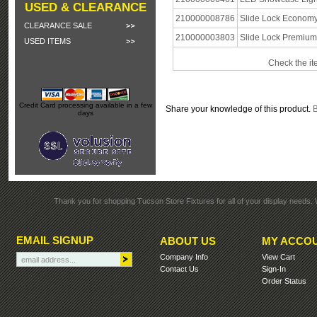
USED & CLEARANCE
210000008786
Slide Lock Economy
CLEARANCE SALE
210000003803
Slide Lock Premium
USED ITEMS
Check the it
Credit Card processing available in a few
Share your knowledge of this product.
B
days
Thank you for shopping Tucson Store Fixtures for all of your display needs. 
EMAIL SIGNUP
ABOUT US
MY ACCO
Company Info
View Cart
Contact Us
Sign-In
Order Status