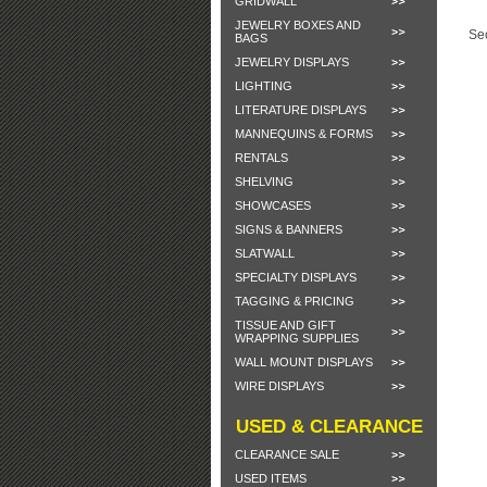
GRIDWALL
JEWELRY BOXES AND
Sec
BAGS
JEWELRY DISPLAYS
LIGHTING
LITERATURE DISPLAYS
MANNEQUINS & FORMS
RENTALS
SHELVING
SHOWCASES
SIGNS & BANNERS
SLATWALL
SPECIALTY DISPLAYS
TAGGING & PRICING
TISSUE AND GIFT
WRAPPING SUPPLIES
WALL MOUNT DISPLAYS
WIRE DISPLAYS
USED & CLEARANCE
CLEARANCE SALE
USED ITEMS