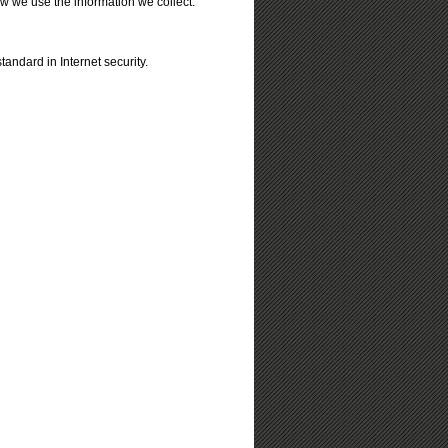
w we use the information we collect.
tandard in Internet security.