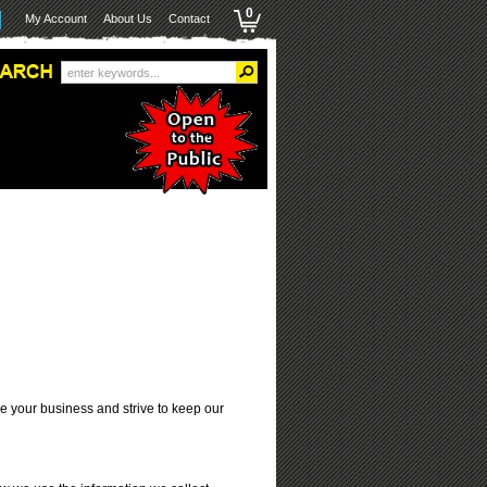
0
My Account
About Us
Contact
ue your business and strive to keep our