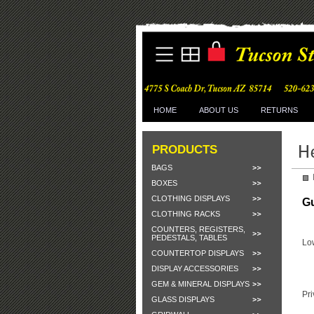
HOME
ABOUT US
RETURNS
PRODUCTS
BAGS
BOXES
CLOTHING DISPLAYS
G
CLOTHING RACKS
COUNTERS, REGISTERS,
PEDESTALS, TABLES
Lo
COUNTERTOP DISPLAYS
DISPLAY ACCESSORIES
GEM & MINERAL DISPLAYS
Pri
GLASS DISPLAYS