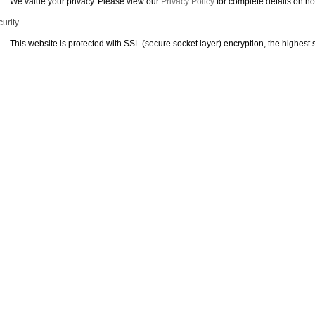
We value your privacy. Please view our
Privacy Policy
for complete details on ho
urity
This website is protected with SSL (secure socket layer) encryption, the highest s