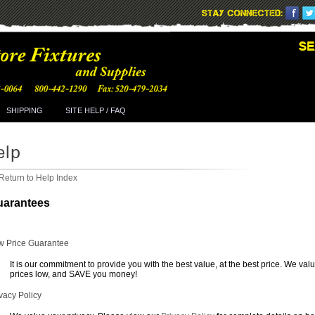
SHIPPING
SITE HELP / FAQ
Return to Help Index
uarantees
w Price Guarantee
It is our commitment to provide you with the best value, at the best price. We val
prices low, and SAVE you money!
vacy Policy